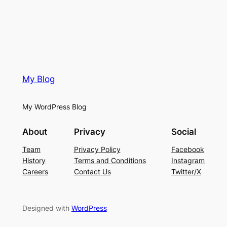
My Blog
My WordPress Blog
About
Privacy
Social
Team
Privacy Policy
Facebook
History
Terms and Conditions
Instagram
Careers
Contact Us
Twitter/X
Designed with
WordPress