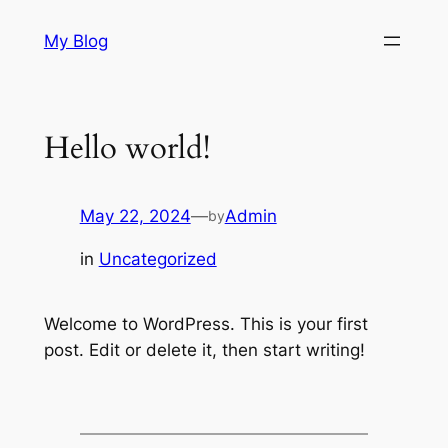
Skip
My Blog
to
content
Hello world!
May 22, 2024
—
Admin
by
in
Uncategorized
Welcome to WordPress. This is your first
post. Edit or delete it, then start writing!